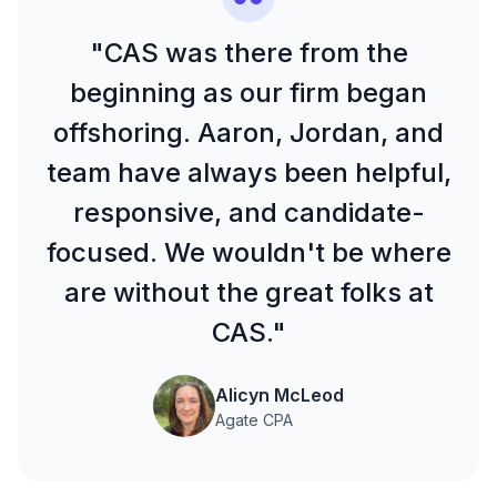
"CAS was there from the
beginning as our firm began
offshoring. Aaron, Jordan, and
team have always been helpful,
responsive, and candidate-
focused. We wouldn't be where
are without the great folks at
CAS."
Alicyn McLeod
Agate CPA