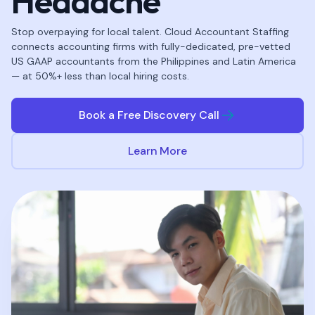
Headache
Stop overpaying for local talent. Cloud Accountant Staffing
connects accounting firms with fully-dedicated, pre-vetted
US GAAP accountants from the Philippines and Latin America
— at 50%+ less than local hiring costs.
Book a Free Discovery Call
Learn More