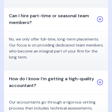
Can I hire part-time or seasonal team
members?
No, we only offer full-time, long-term placements.
Our focus is on providing dedicated team members
who become an integral part of your firm for the
long term.
How do I know I’m getting a high-quality
accountant?
Our accountants go through a rigorous vetting
process that includes technical assessments,