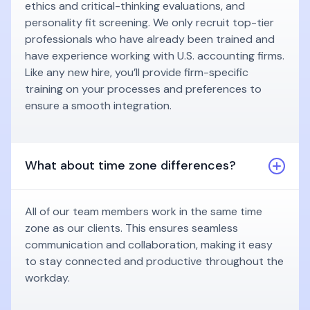
ethics and critical-thinking evaluations, and
personality fit screening. We only recruit top-tier
professionals who have already been trained and
have experience working with U.S. accounting firms.
Like any new hire, you’ll provide firm-specific
training on your processes and preferences to
ensure a smooth integration.
What about time zone differences?
All of our team members work in the same time
zone as our clients. This ensures seamless
communication and collaboration, making it easy
to stay connected and productive throughout the
workday.