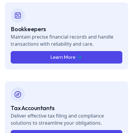
Bookkeepers
Maintain precise financial records and handle
transactions with reliability and care.
Learn More
Tax Accountants
Deliver effective tax filing and compliance
solutions to streamline your obligations.