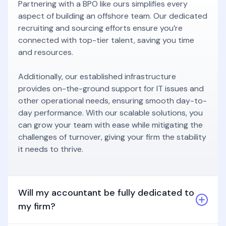
Partnering with a BPO like ours simplifies every
aspect of building an offshore team. Our dedicated
recruiting and sourcing efforts ensure you’re
connected with top-tier talent, saving you time
and resources.
Additionally, our established infrastructure
provides on-the-ground support for IT issues and
other operational needs, ensuring smooth day-to-
day performance. With our scalable solutions, you
can grow your team with ease while mitigating the
challenges of turnover, giving your firm the stability
it needs to thrive.
Will my accountant be fully dedicated to
my firm?