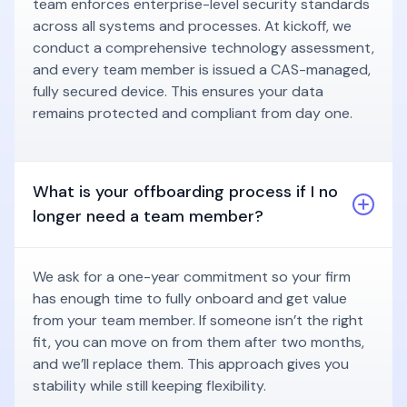
team enforces enterprise-level security standards
across all systems and processes. At kickoff, we
conduct a comprehensive technology assessment,
and every team member is issued a CAS-managed,
fully secured device. This ensures your data
remains protected and compliant from day one.
What is your offboarding process if I no
longer need a team member?
We ask for a one-year commitment so your firm
has enough time to fully onboard and get value
from your team member. If someone isn’t the right
fit, you can move on from them after two months,
and we’ll replace them. This approach gives you
stability while still keeping flexibility.