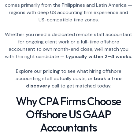
comes primarily from the Philippines and Latin America —
regions with deep US accounting firm experience and
US-compatible time zones.
Whether you need a dedicated remote staff accountant
for ongoing client work or a full-time offshore
accountant to own month-end close, we'll match you
with the right candidate —
typically within 2–4 weeks
.
Explore our
pricing
to see what hiring offshore
accounting staff actually costs, or
book a free
discovery
call to get matched today.
Why CPA Firms Choose
Offshore US GAAP
Accountants