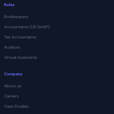
Roles
Bookkeepers
Accountants (US GAAP)
Tax Accountants
Auditors
Virtual Assistants
Company
About us
Careers
Case Studies