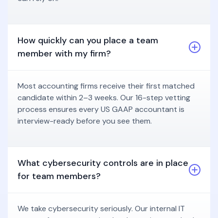
How quickly can you place a team
member with my firm?
Most accounting firms receive their first matched
candidate within 2–3 weeks. Our 16-step vetting
process ensures every US GAAP accountant is
interview-ready before you see them.
What cybersecurity controls are in place
for team members?
We take cybersecurity seriously. Our internal IT