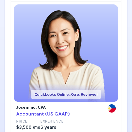
Quickbooks Online, Xero, Reviewer
Josemina, CPA
Accountant (US GAAP)
PRICE
EXPERIENCE
$3,500 /mo
6 years