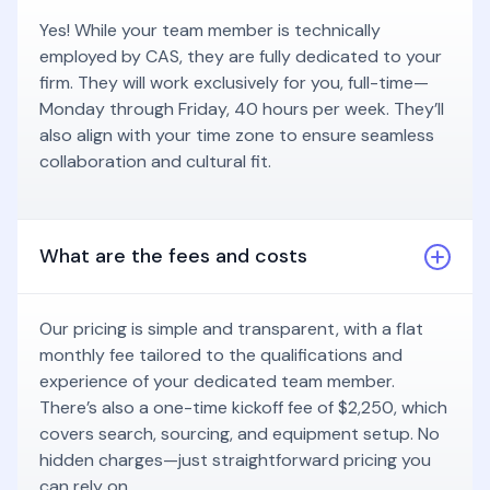
Yes! While your team member is technically
employed by CAS, they are fully dedicated to your
firm. They will work exclusively for you, full-time—
Monday through Friday, 40 hours per week. They’ll
also align with your time zone to ensure seamless
collaboration and cultural fit.
What are the fees and costs
Our pricing is simple and transparent, with a flat
monthly fee tailored to the qualifications and
experience of your dedicated team member.
There’s also a one-time kickoff fee of $2,250, which
covers search, sourcing, and equipment setup. No
hidden charges—just straightforward pricing you
can rely on.