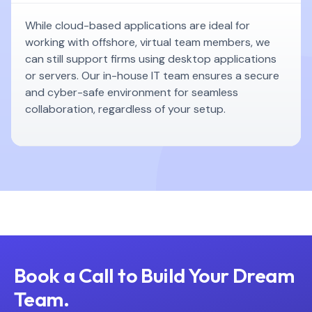
While cloud-based applications are ideal for
working with offshore, virtual team members, we
can still support firms using desktop applications
or servers. Our in-house IT team ensures a secure
and cyber-safe environment for seamless
collaboration, regardless of your setup.
Book a Call to Build Your Dream
Team.