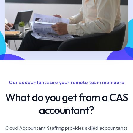
Our accountants are your remote team members
What do you get from a CAS
accountant?
Cloud Accountant Staffing provides skilled accountants