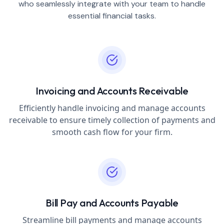
who seamlessly integrate with your team to handle
essential financial tasks.
Invoicing and Accounts Receivable
Efficiently handle invoicing and manage accounts
receivable to ensure timely collection of payments and
smooth cash flow for your firm.
Bill Pay and Accounts Payable
Streamline bill payments and manage accounts