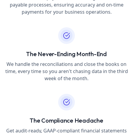
payable processes, ensuring accuracy and on-time
payments for your business operations.
The Never-Ending Month-End
We handle the reconciliations and close the books on
time, every time so you aren't chasing data in the third
week of the month.
The Compliance Headache
Get audit-ready, GAAP-compliant financial statements