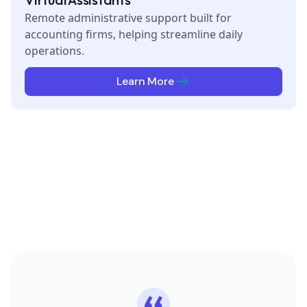
Remote administrative support built for
accounting firms, helping streamline daily
operations.
Learn More