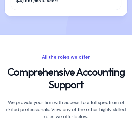
$4,000 /mo
10 years
All the roles we offer
Comprehensive Accounting
Support
We provide your firm with access to a full spectrum of
skilled professionals. View any of the other highly skilled
roles we offer below.