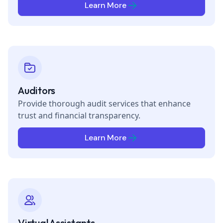
Learn More
Auditors
Provide thorough audit services that enhance
trust and financial transparency.
Learn More
Virtual Assistants