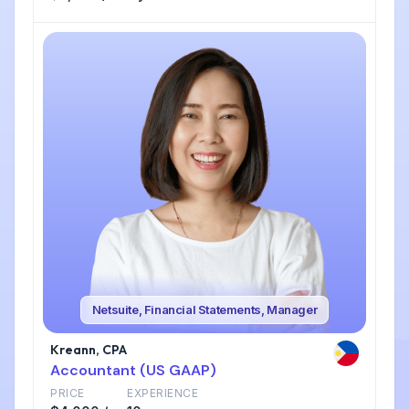
Netsuite, Financial Statements, Manager
Kreann, CPA
Accountant (US GAAP)
PRICE
EXPERIENCE