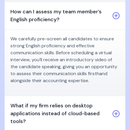
How can I assess my team member’s
English proficiency?
We carefully pre-screen all candidates to ensure
strong English proficiency and effective
communication skills. Before scheduling a virtual
interview, you’ll receive an introductory video of
the candidate speaking, giving you an opportunity
to assess their communication skills firsthand
alongside their accounting expertise.
What if my firm relies on desktop
applications instead of cloud-based
tools?