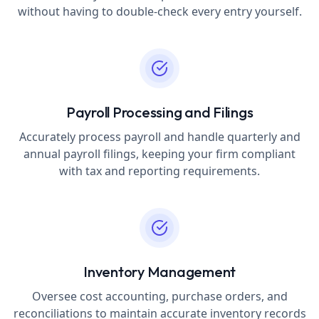
without having to double-check every entry yourself.
Payroll Processing and Filings
Accurately process payroll and handle quarterly and
annual payroll filings, keeping your firm compliant
with tax and reporting requirements.
Inventory Management
Oversee cost accounting, purchase orders, and
reconciliations to maintain accurate inventory records