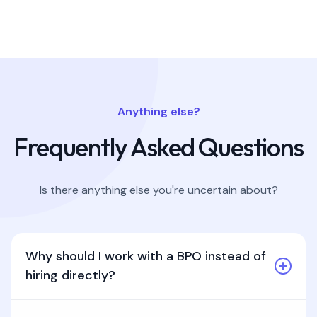
Anything else?
Frequently Asked Questions
Is there anything else you're uncertain about?
Why should I work with a BPO instead of
hiring directly?