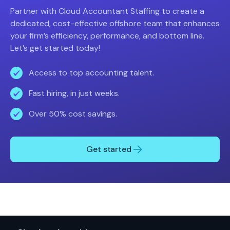
Partner with Cloud Accountant Staffing to create a
dedicated, cost-effective offshore team that enhances
your firm’s efficiency, performance, and bottom line.
Let’s get started today!
Access to top accounting talent.
Fast hiring, in just weeks.
Over 50% cost savings.
Get started