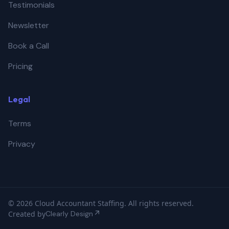
Testimonials
Newsletter
Book a Call
Pricing
Legal
Terms
Privacy
© 2026 Cloud Accountant Staffing. All rights reserved.
Created by
Clearly Design