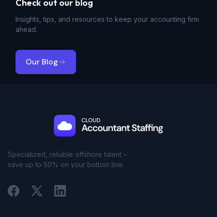
Check out our blog
Insights, tips, and resources to keep your accounting firm
ahead.
Our Blog
Specialized, reliable offshore talent –
save up to 50% on your bottom line.