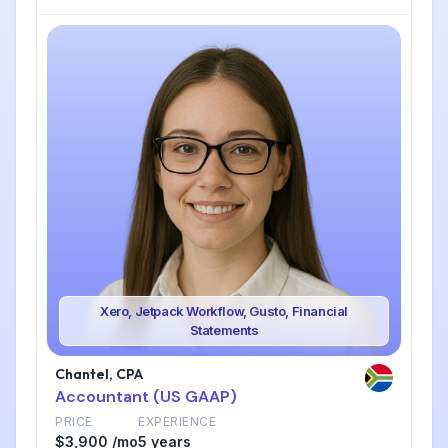
Xero, Jetpack Workflow, Gusto, Financial
Statements
Chantel, CPA
Accountant (US GAAP)
PRICE
EXPERIENCE
$3,900 /mo
5 years