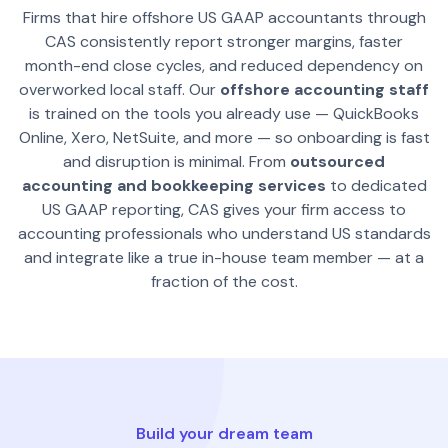
Firms that hire offshore US GAAP accountants through
CAS consistently report stronger margins, faster
month-end close cycles, and reduced dependency on
overworked local staff. Our
offshore accounting staff
is trained on the tools you already use — QuickBooks
Online, Xero, NetSuite, and more — so onboarding is fast
and disruption is minimal. From
outsourced
accounting and bookkeeping services
to dedicated
US GAAP reporting, CAS gives your firm access to
accounting professionals who understand US standards
and integrate like a true in-house team member — at a
fraction of the cost.
Build your dream team