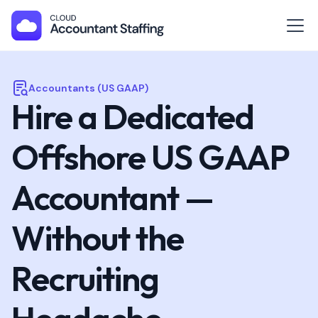
Accountants (US GAAP)
Hire a Dedicated
Offshore US GAAP
Accountant —
Without the
Recruiting