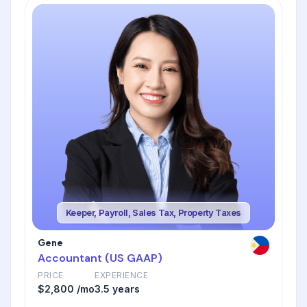
Keeper, Payroll, Sales Tax, Property Taxes
Gene
Accountant (US GAAP)
PRICE
EXPERIENCE
$2,800 /mo
3.5 years