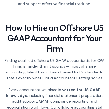
and support effective financial tracking.
How to Hire an Offshore US
GAAP Accountant for Your
Firm
Finding qualified offshore US GAAP accountants for CPA
firms is harder than it sounds — most offshore
accounting talent hasn't been trained to US standards.
That's exactly what Cloud Accountant Staffing solves.
Every accountant we place is
vetted for US GAAP
knowledge
, including financial statement preparation,
audit support, GAAP compliance reporting, and
reconciliation workflows. Our offshore accounting staff