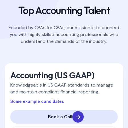
Top Accounting Talent
Founded by CPAs for CPAs, our mission is to connect
you with highly skilled accounting professionals who
understand the demands of the industry.
Accounting (US GAAP)
Knowledgeable in US GAAP standards to manage
and maintain compliant financial reporting.
Some example candidates
Book a Call