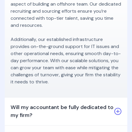
aspect of building an offshore team. Our dedicated
recruiting and sourcing efforts ensure you’re
connected with top-tier talent, saving you time
and resources.
Additionally, our established infrastructure
provides on-the-ground support for IT issues and
other operational needs, ensuring smooth day-to-
day performance. With our scalable solutions, you
can grow your team with ease while mitigating the
challenges of turnover, giving your firm the stability
it needs to thrive.
Will my accountant be fully dedicated to
my firm?