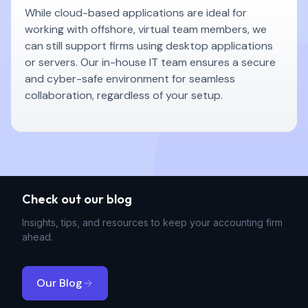
While cloud-based applications are ideal for
working with offshore, virtual team members, we
can still support firms using desktop applications
or servers. Our in-house IT team ensures a secure
and cyber-safe environment for seamless
collaboration, regardless of your setup.
Check out our blog
Insights, tips, and resources to keep your accounting firm
ahead.
Our Blog