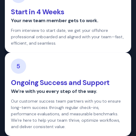
Start in 4 Weeks
Your new team member gets to work.
From interview to start date, we get your offshore
professional onboarded and aligned with your team—fast,
efficient, and seamless.
5
Ongoing Success and Support
We’re with you every step of the way.
Our customer success team partners with you to ensure
long-term success through regular check-ins,
performance evaluations, and measurable benchmarks.
We’re here to help your team thrive, optimize workflows,
and deliver consistent value.