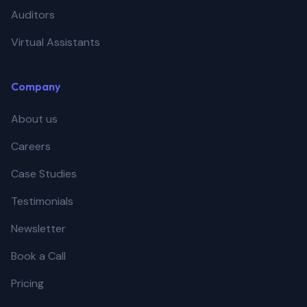
Auditors
Virtual Assistants
Company
About us
Careers
Case Studies
Testimonials
Newsletter
Book a Call
Pricing