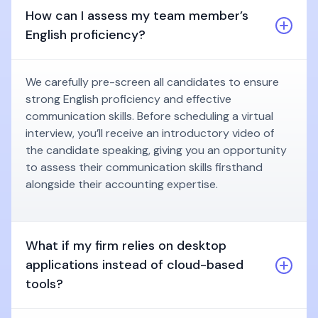
How can I assess my team member’s
English proficiency?
We carefully pre-screen all candidates to ensure
strong English proficiency and effective
communication skills. Before scheduling a virtual
interview, you’ll receive an introductory video of
the candidate speaking, giving you an opportunity
to assess their communication skills firsthand
alongside their accounting expertise.
What if my firm relies on desktop
applications instead of cloud-based
tools?