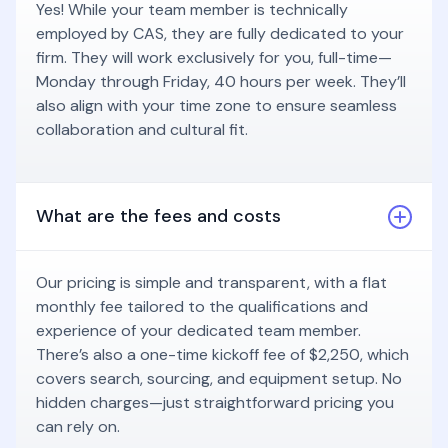
Yes! While your team member is technically
employed by CAS, they are fully dedicated to your
firm. They will work exclusively for you, full-time—
Monday through Friday, 40 hours per week. They’ll
also align with your time zone to ensure seamless
collaboration and cultural fit.
What are the fees and costs
Our pricing is simple and transparent, with a flat
monthly fee tailored to the qualifications and
experience of your dedicated team member.
There’s also a one-time kickoff fee of $2,250, which
covers search, sourcing, and equipment setup. No
hidden charges—just straightforward pricing you
can rely on.