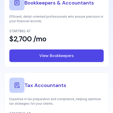
Bookkeepers & Accountants
Efficient, detail-oriented professionals who ensure precision in
your financial records.
STARTING AT
$2,700 /mo
View Bookkeepers
Tax Accountants
Expertise in tax preparation and compliance, helping optimize
tax strategies for your clients.