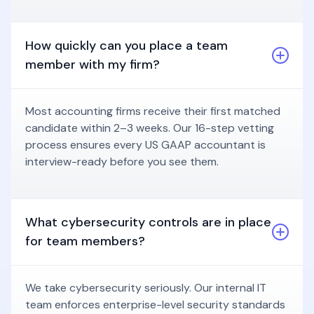
How quickly can you place a team
member with my firm?
Most accounting firms receive their first matched
candidate within 2–3 weeks. Our 16-step vetting
process ensures every US GAAP accountant is
interview-ready before you see them.
What cybersecurity controls are in place
for team members?
We take cybersecurity seriously. Our internal IT
team enforces enterprise-level security standards