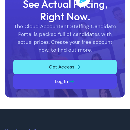
See Actual Pricing,
Right Now.
The Cloud Accountant Staffing Candidate
Portal is packed full of candidates with
actual prices. Create your free account
now, to find out more.
Get Access
Log In