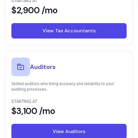
STARTING AT
$2,900 /mo
View Tax Accountants
Auditors
Skilled auditors who bring accuracy and reliability to your
auditing processes.
STARTING AT
$3,100 /mo
View Auditors