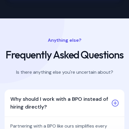
Anything else?
Frequently Asked Questions
Is there anything else you're uncertain about?
Why should I work with a BPO instead of
hiring directly?
Partnering with a BPO like ours simplifies every