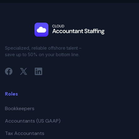
Specialized, reliable offshore talent –
save up to 50% on your bottom line.
Roles
Bookkeepers
Accountants (US GAAP)
Tax Accountants