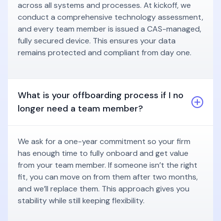
across all systems and processes. At kickoff, we
conduct a comprehensive technology assessment,
and every team member is issued a CAS-managed,
fully secured device. This ensures your data
remains protected and compliant from day one.
What is your offboarding process if I no
longer need a team member?
We ask for a one-year commitment so your firm
has enough time to fully onboard and get value
from your team member. If someone isn’t the right
fit, you can move on from them after two months,
and we’ll replace them. This approach gives you
stability while still keeping flexibility.