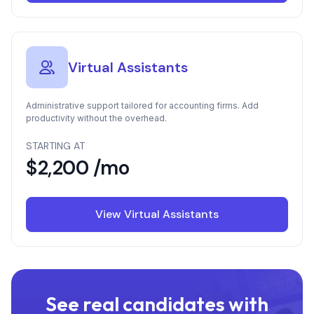
Virtual Assistants
Administrative support tailored for accounting firms. Add
productivity without the overhead.
STARTING AT
$2,200 /mo
View Virtual Assistants
See real candidates with