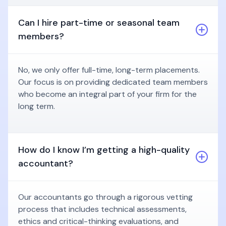
Can I hire part-time or seasonal team
members?
No, we only offer full-time, long-term placements.
Our focus is on providing dedicated team members
who become an integral part of your firm for the
long term.
How do I know I’m getting a high-quality
accountant?
Our accountants go through a rigorous vetting
process that includes technical assessments,
ethics and critical-thinking evaluations, and