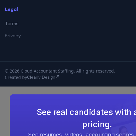
Legal
Terms
Privacy
© 2026 Cloud Accountant Staffing. All rights reserved.
Created by
Clearly Design
See real candidates with 
pricing.
See resumes, videos, accounting scores,