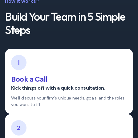
How it works?
Build Your Team in 5 Simple
Steps
1
Book a Call
Kick things off with a quick consultation.
We’ll discuss your firm’s unique needs, goals, and the roles
you want to fill.
2