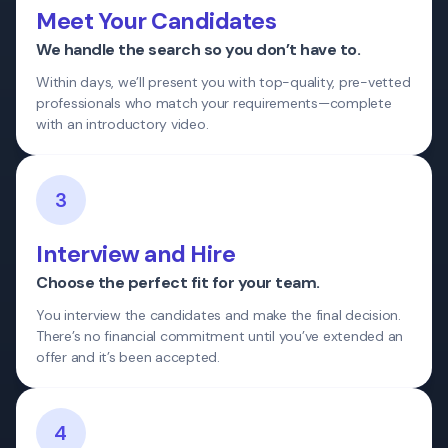
Meet Your Candidates
We handle the search so you don’t have to.
Within days, we’ll present you with top-quality, pre-vetted
professionals who match your requirements—complete
with an introductory video.
3
Interview and Hire
Choose the perfect fit for your team.
You interview the candidates and make the final decision.
There’s no financial commitment until you’ve extended an
offer and it’s been accepted.
4