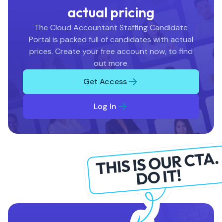
actual pricing
The Cloud Accountant Staffing Candidate
Portal is packed full of candidates with actual
prices. Create your free account now, to find
out more.
Get Access
Log In