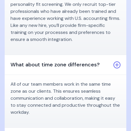
personality fit screening. We only recruit top-tier
professionals who have already been trained and
have experience working with U.S. accounting firms.
Like any new hire, you’ll provide firm-specific
training on your processes and preferences to
ensure a smooth integration.
What about time zone differences?
All of our team members work in the same time
zone as our clients. This ensures seamless
communication and collaboration, making it easy
to stay connected and productive throughout the
workday.