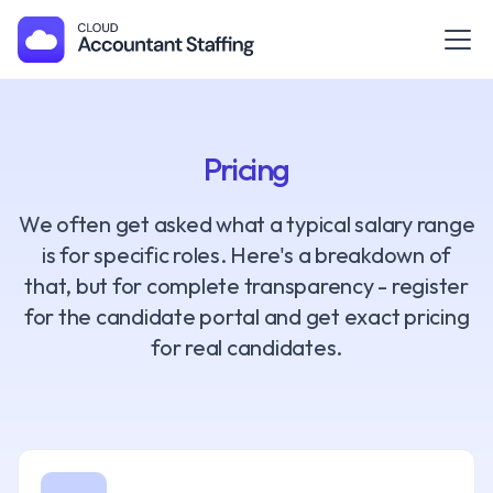
Pricing
We often get asked what a typical salary range
is for specific roles. Here's a breakdown of
that, but for complete transparency - register
for the candidate portal and get exact pricing
for real candidates.