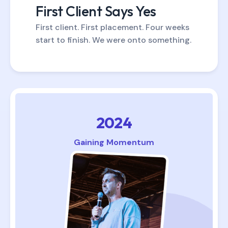
First Client Says Yes
First client. First placement. Four weeks
start to finish. We were onto something.
2024
Gaining Momentum