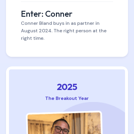
Enter: Conner
Conner Bland buys in as partner in
August 2024. The right person at the
right time.
2025
The Breakout Year