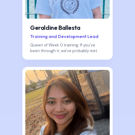
Geraldine Ballesta
Training and Development Lead
Queen of Week 0 training. If you've
been through it, we've probably met.