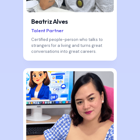
Beatriz Alves
Talent Partner
Certified people-person who talks to
strangers for a living and turns great
conversations into great careers.