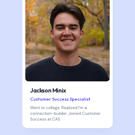
Jackson Minix
Customer Success Specialist
Went to college. Realized I'm a
connection-builder. Joined Customer
Success at CAS.