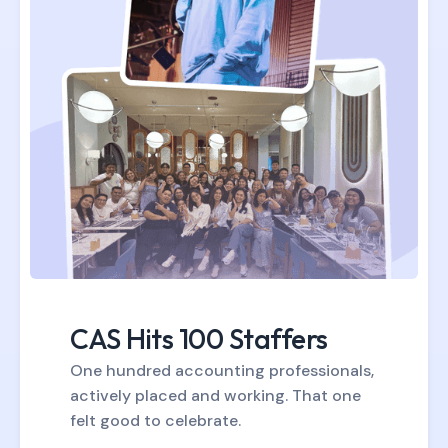
CAS Hits 100 Staffers
One hundred accounting professionals,
actively placed and working. That one
felt good to celebrate.