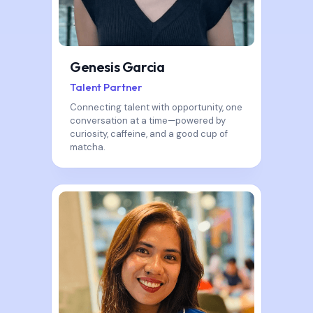
Genesis Garcia
Talent Partner
Connecting talent with opportunity, one
conversation at a time—powered by
curiosity, caffeine, and a good cup of
matcha.