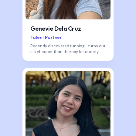
Genevie Dela Cruz
Talent Partner
Recently discovered running—turns out
it's cheaper than therapy for anxiety.