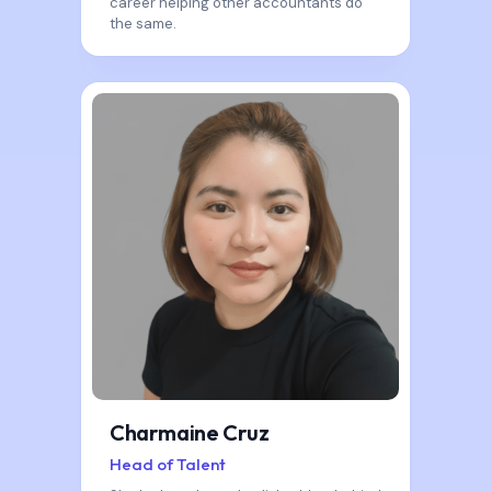
career helping other accountants do
the same.
Charmaine Cruz
Head of Talent