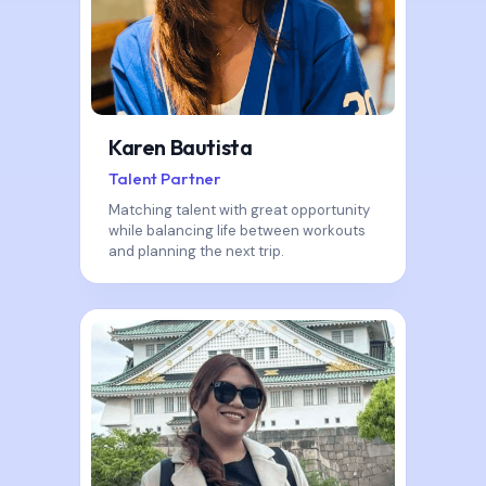
Karen Bautista
Talent Partner
Matching talent with great opportunity
while balancing life between workouts
and planning the next trip.