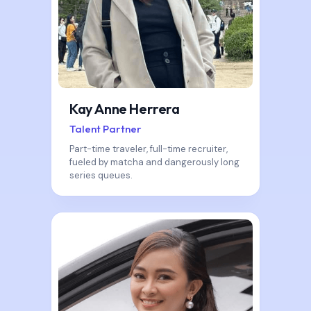
Kay Anne Herrera
Talent Partner
Part-time traveler, full-time recruiter,
fueled by matcha and dangerously long
series queues.