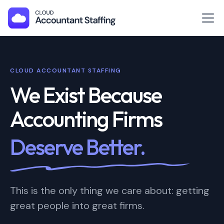
CLOUD ACCOUNTANT STAFFING
We Exist Because
Accounting Firms
Deserve Better.
This is the only thing we care about: getting
great people into great firms.