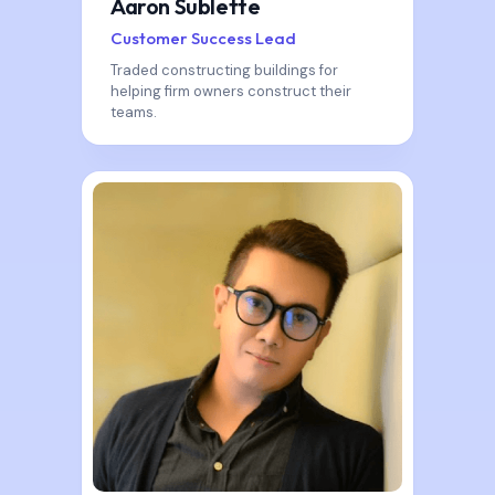
Aaron Sublette
Customer Success Lead
Traded constructing buildings for
helping firm owners construct their
teams.