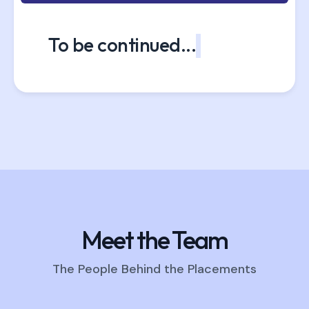
To be continued...
Meet the Team
The People Behind the Placements