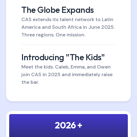
The Globe Expands
CAS extends its talent network to Latin
America and South Africa in June 2025.
Three regions. One mission.
Introducing "The Kids"
Meet the kids. Caleb, Emma, and Owen
join CAS in 2025 and immediately raise
the bar.
2026 +