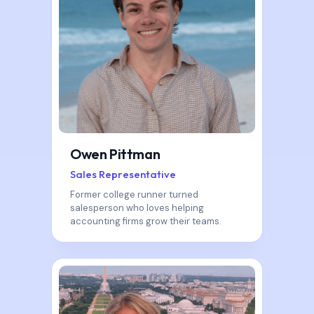
Owen Pittman
Sales Representative
Former college runner turned
salesperson who loves helping
accounting firms grow their teams.