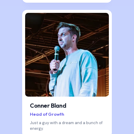
Conner Bland
Head of Growth
Just a guy with a dream and a bunch of
energy.