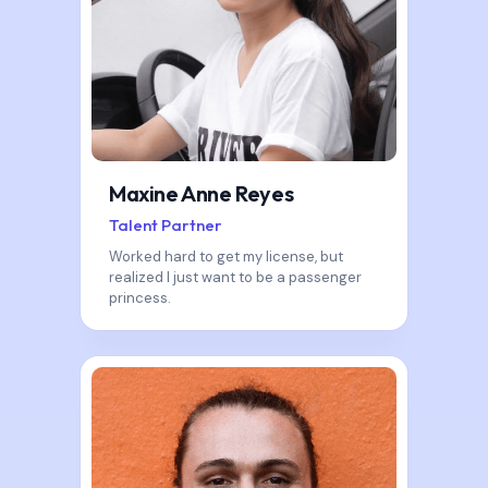
Maxine Anne Reyes
Talent Partner
Worked hard to get my license, but
realized I just want to be a passenger
princess.