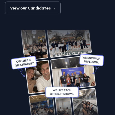
View our Candidates →