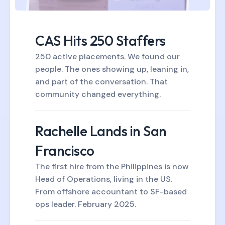
CAS Hits 250 Staffers
250 active placements. We found our
people. The ones showing up, leaning in,
and part of the conversation. That
community changed everything.
Rachelle Lands in San
Francisco
The first hire from the Philippines is now
Head of Operations, living in the US.
From offshore accountant to SF-based
ops leader. February 2025.