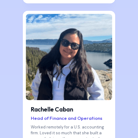
Rachelle Caban
Head of Finance and Operations
Worked remotely for a U.S. accounting
firm. Loved it so much that she built a