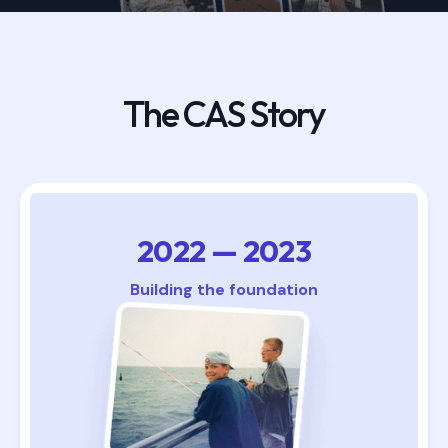
The CAS Story
2022 — 2023
Building the foundation