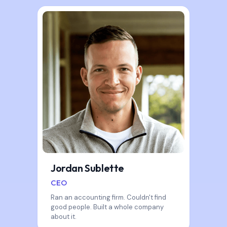
Jordan Sublette
CEO
Ran an accounting firm. Couldn't find
good people. Built a whole company
about it.