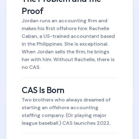
Proof
Jordan runs an accounting firm and
makes his first offshore hire: Rachelle
Caban, a US-trained accountant based
in the Philippines. She is exceptional.
When Jordan sells the firm, he brings
her with him. Without Rachelle, there is
no CAS.
CAS Is Born
Two brothers who always dreamed of
starting an offshore accounting
staffing company. (Or playing major
league baseball.) CAS launches 2022.