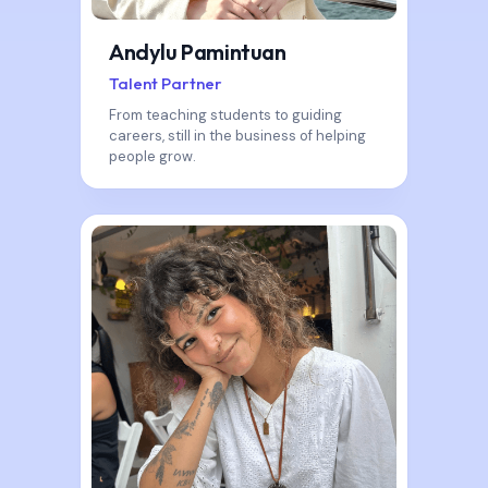
Andylu Pamintuan
Talent Partner
From teaching students to guiding
careers, still in the business of helping
people grow.