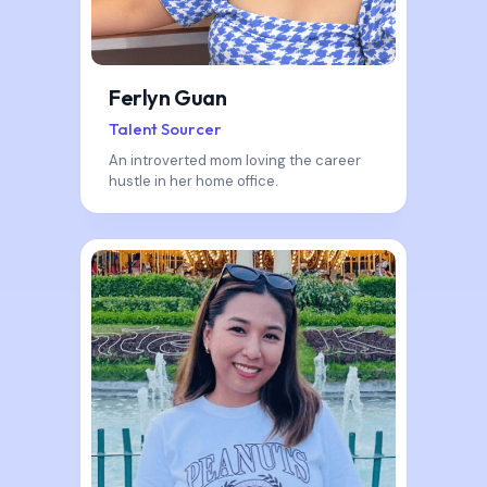
Ferlyn Guan
Talent Sourcer
An introverted mom loving the career
hustle in her home office.