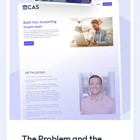
The Problem and the