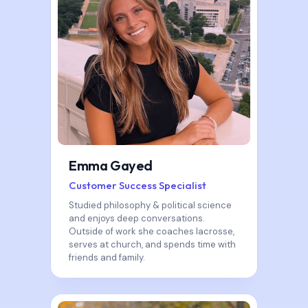
Emma Gayed
Customer Success Specialist
Studied philosophy & political science
and enjoys deep conversations.
Outside of work she coaches lacrosse,
serves at church, and spends time with
friends and family.