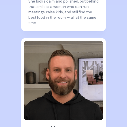
She looks calm and polished, but behind
that smile is a woman who can run
meetings, raise kids, and still find the
best food in the room — all at the same
time.