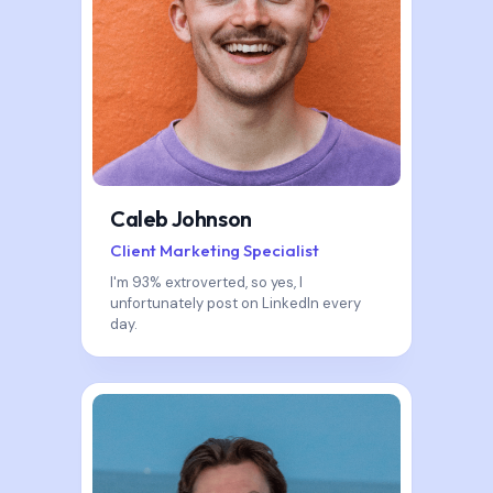
Caleb Johnson
Client Marketing Specialist
I'm 93% extroverted, so yes, I
unfortunately post on LinkedIn every
day.