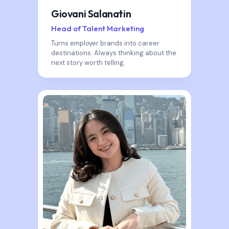
Giovani Salanatin
Head of Talent Marketing
Turns employer brands into career
destinations. Always thinking about the
next story worth telling.