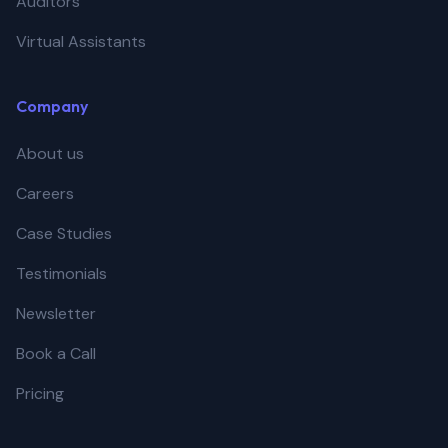
Auditors
Virtual Assistants
Company
About us
Careers
Case Studies
Testimonials
Newsletter
Book a Call
Pricing