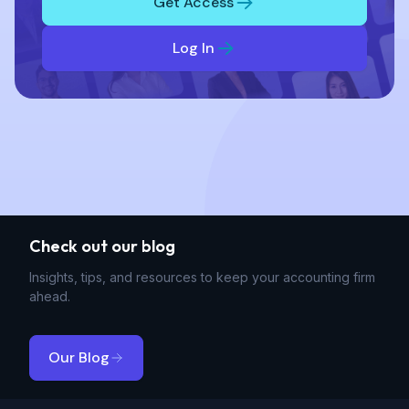
Get Access
Log In
Check out our blog
Insights, tips, and resources to keep your accounting firm
ahead.
Our Blog