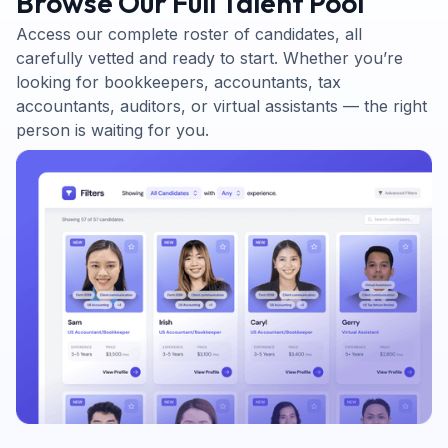
Browse Our Full Talent Pool
Access our complete roster of candidates, all
carefully vetted and ready to start. Whether you’re
looking for bookkeepers, accountants, tax
accountants, auditors, or virtual assistants — the right
person is waiting for you.