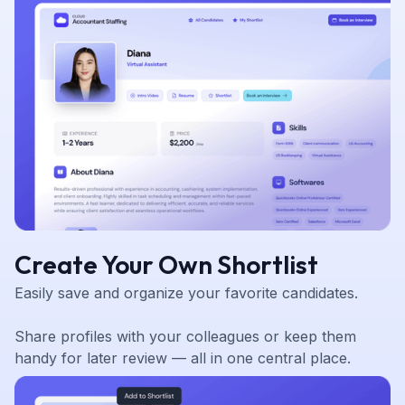
Create Your Own Shortlist
Easily save and organize your favorite candidates.
Share profiles with your colleagues or keep them
handy for later review — all in one central place.