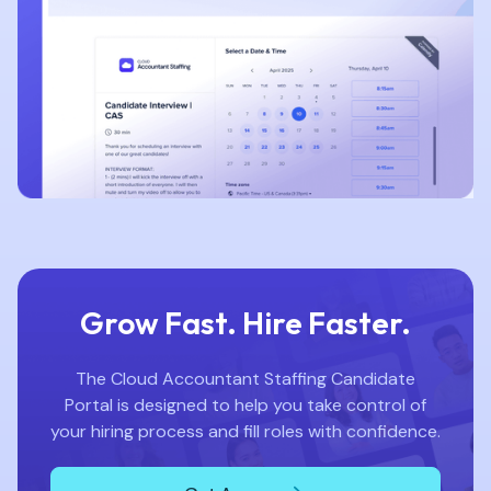
Grow Fast. Hire Faster.
The Cloud Accountant Staffing Candidate
Portal is designed to help you take control of
your hiring process and fill roles with confidence.