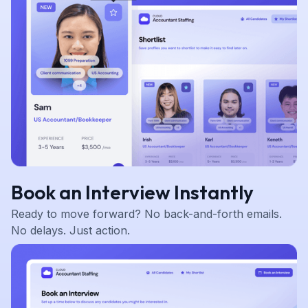
Book an Interview Instantly
Ready to move forward? No back-and-forth emails.
No delays. Just action.