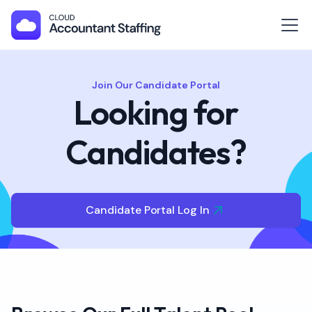
Join Our Candidate Portal
Looking for
Candidates?
Candidate Portal Log In