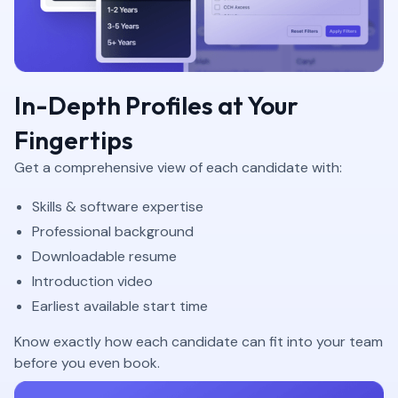
In-Depth Profiles at Your
Fingertips
Get a comprehensive view of each candidate with:
Skills & software expertise
Professional background
Downloadable resume
Introduction video
Earliest available start time
Know exactly how each candidate can fit into your team
before you even book.