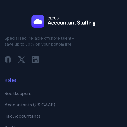
Specialized, reliable offshore talent –
save up to 50% on your bottom line.
Roles
Bookkeepers
Accountants (US GAAP)
Tax Accountants