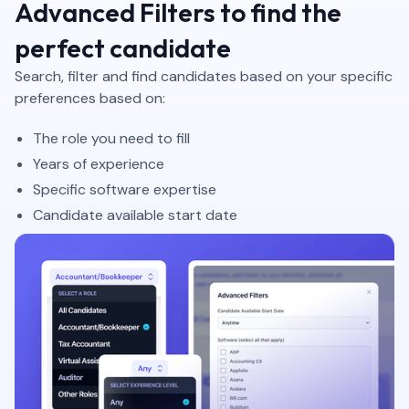
Advanced Filters to find the
perfect candidate
Search, filter and find candidates based on your specific
preferences based on:
The role you need to fill
Years of experience
Specific software expertise
Candidate available start date