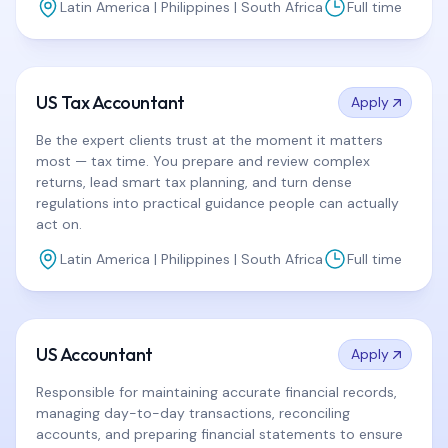
Latin America | Philippines | South Africa
Full time
US Tax Accountant
Apply
Be the expert clients trust at the moment it matters
most — tax time. You prepare and review complex
returns, lead smart tax planning, and turn dense
regulations into practical guidance people can actually
act on.
Latin America | Philippines | South Africa
Full time
US Accountant
Apply
Responsible for maintaining accurate financial records,
managing day-to-day transactions, reconciling
accounts, and preparing financial statements to ensure