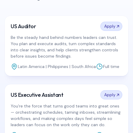
US Auditor
Apply
Be the steady hand behind numbers leaders can trust.
You plan and execute audits, turn complex standards
into clear insights, and help clients strengthen controls
before issues become findings.
Latin America | Philippines | South Africa
Full time
US Executive Assistant
Apply
You're the force that turns good teams into great ones
— orchestrating schedules, taming inboxes, streamlining
workflows, and making complex days feel simple so
leaders can focus on the work only they can do.