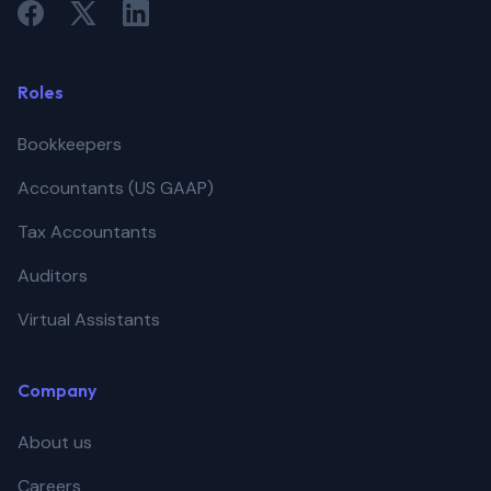
Roles
Bookkeepers
Accountants (US GAAP)
Tax Accountants
Auditors
Virtual Assistants
Company
About us
Careers