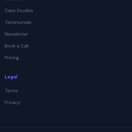
Case Studies
Testimonials
Newsletter
Book a Call
Pricing
Legal
Terms
Privacy