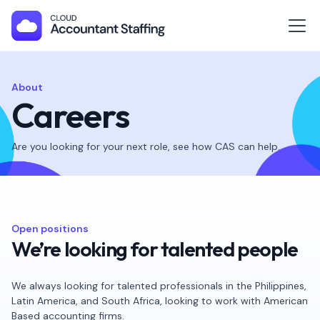
About
Careers
Are you looking for your next role, see how CAS can help.
Open positions
We’re looking for talented people
We always looking for talented professionals in the Philippines,
Latin America, and South Africa, looking to work with American
Based accounting firms.