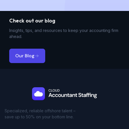
Check out our blog
Insights, tips, and resources to keep your accounting firm
ahead.
Our Blog
Specialized, reliable offshore talent –
save up to 50% on your bottom line.