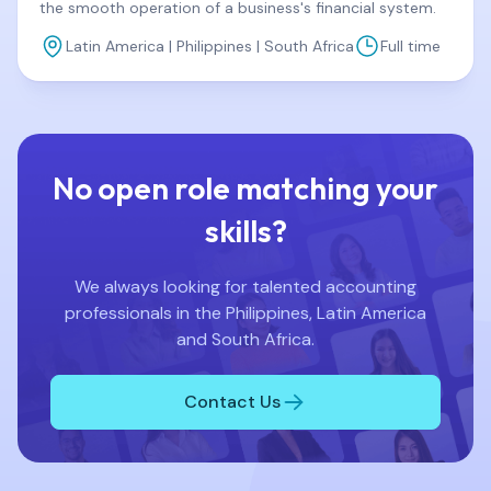
the smooth operation of a business's financial system.
Latin America | Philippines | South Africa
Full time
No open role matching your
skills?
We always looking for talented accounting
professionals in the Philippines, Latin America
and South Africa.
Contact Us