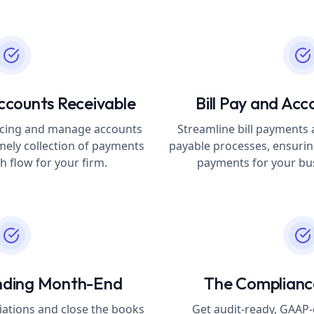
ccounts Receivable
Bill Pay and Acc
voicing and manage accounts
Streamline bill payment
imely collection of payments
payable processes, ensurin
 flow for your firm.
payments for your bus
nding Month-End
The Complian
iations and close the books
Get audit-ready, GAAP-