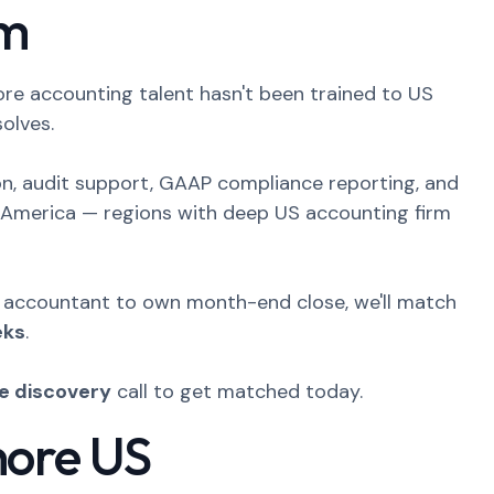
rm
ore accounting talent hasn't been trained to US
olves.
ion, audit support, GAAP compliance reporting, and
in America — regions with deep US accounting firm
e accountant to own month-end close, we'll match
eks
.
ee discovery
call to get matched today.
hore US