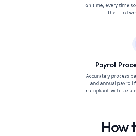
on time, every time so
the third w
Payroll Proce
Accurately process pa
and annual payroll f
compliant with tax a
How t