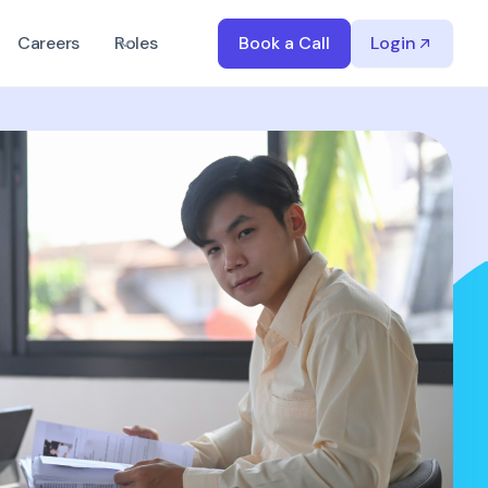
Careers
Roles
Book a Call
Login