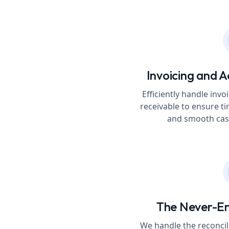
Invoicing and A
Efficiently handle in
receivable to ensure t
and smooth cash
The Never-E
We handle the reconcil