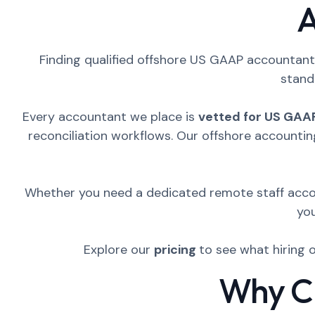
A
Finding qualified offshore US GAAP accountants
stand
Every accountant we place is
vetted for US GAA
reconciliation workflows. Our offshore accountin
Whether you need a dedicated remote staff accou
yo
Explore our
pricing
to see what hiring 
Why CP