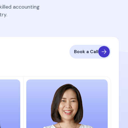
killed accounting
ry.
Book a Call