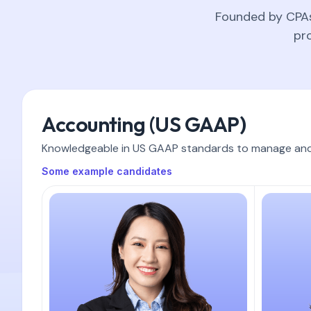
Founded by CPAs 
pr
Accounting (US GAAP)
Knowledgeable in US GAAP standards to manage and m
Some example candidates