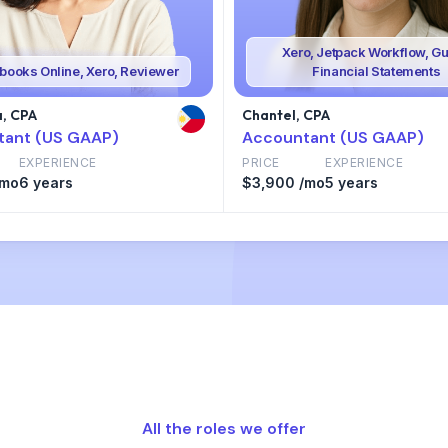
Xero, Jetpack Workflow, Gu
books Online, Xero, Reviewer
Financial Statements
, CPA
Chantel, CPA
tant (US GAAP)
Accountant (US GAAP)
EXPERIENCE
PRICE
EXPERIENCE
/mo
6 years
$3,900 /mo
5 years
All the roles we offer