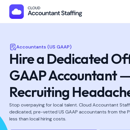
Accountants (US GAAP)
Hire a Dedicated Of
GAAP Accountant —
Recruiting Headach
Stop overpaying for local talent. Cloud Accountant Staff
dedicated, pre-vetted US GAAP accountants from the Ph
less than local hiring costs.