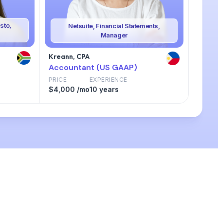
sto,
Netsuite, Financial Statements,
Manager
Kreann, CPA
Accountant (US GAAP)
PRICE
EXPERIENCE
$4,000 /mo
10 years