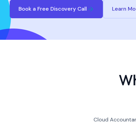
Book a Free Discovery Call
Learn Mo
Wh
Cloud Accountant