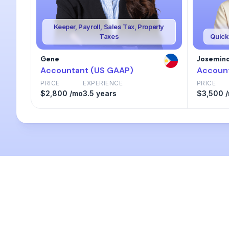
Keeper, Payroll, Sales Tax, Property
Taxes
Quick
Gene
Josemina
Accountant (US GAAP)
Accoun
PRICE
EXPERIENCE
PRICE
$2,800 /mo
3.5 years
$3,500 