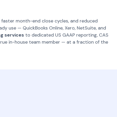
 faster month-end close cycles, and reduced
eady use — QuickBooks Online, Xero, NetSuite, and
g services
to dedicated US GAAP reporting, CAS
true in-house team member — at a fraction of the