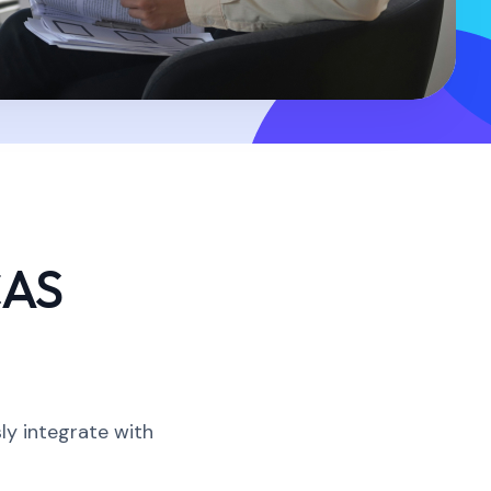
CAS
ly integrate with