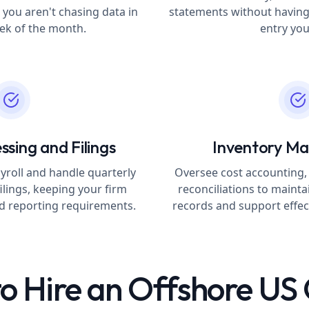
 you aren't chasing data in
statements without having
eek of the month.
entry you
ssing and Filings
Inventory M
yroll and handle quarterly
Oversee cost accounting,
ilings, keeping your firm
reconciliations to mainta
nd reporting requirements.
records and support effect
o Hire an Offshore U