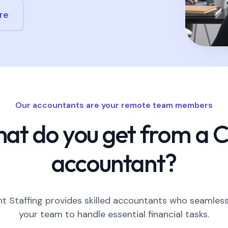
re
Our accountants are your remote team members
at do you get from a 
accountant?
 Staffing provides skilled accountants who seamless
your team to handle essential financial tasks.