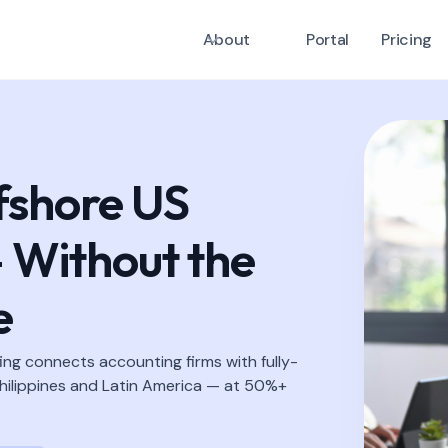
About
Portal
Pricing
fshore US
 Without the
e
ing connects accounting firms with fully-
ilippines and Latin America — at 50%+