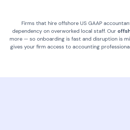
Firms that hire offshore US GAAP accountan
dependency on overworked local staff. Our
offs
more — so onboarding is fast and disruption is m
gives your firm access to accounting profession