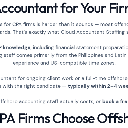
ccountant for Your Fi
 for CPA firms is harder than it sounds — most offsh
ards. That's exactly what Cloud Accountant Staffing s
P knowledge
, including financial statement preparat
g staff comes primarily from the Philippines and Lat
experience and US-compatible time zones.
ntant for ongoing client work or a full-time offshor
u with the right candidate —
typically within 2–4 we
offshore accounting staff actually costs, or
book a fr
A Firms Choose Offs