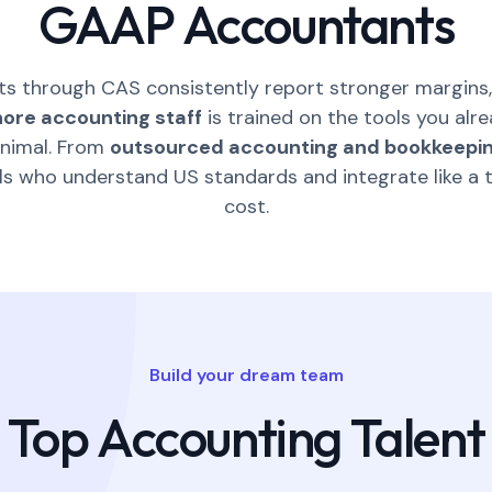
GAAP Accountants
ts through CAS consistently report stronger margins,
hore accounting staff
is trained on the tools you alr
inimal. From
outsourced accounting and bookkeepin
als who understand US standards and integrate like a 
cost.
Build your dream team
Top Accounting Talent