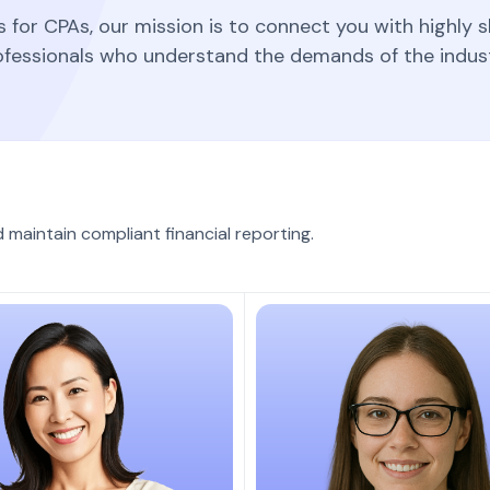
for CPAs, our mission is to connect you with highly s
ofessionals who understand the demands of the indust
aintain compliant financial reporting.