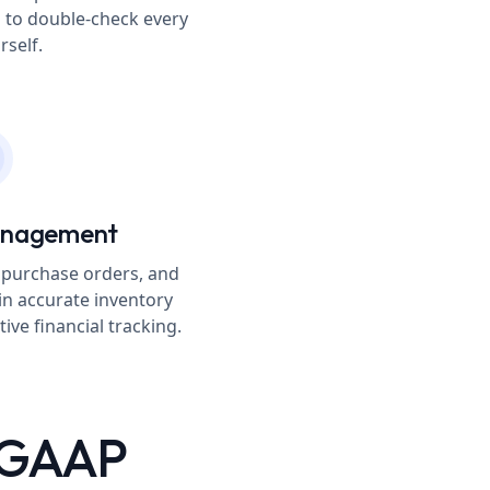
 to double-check every
rself.
anagement
 purchase orders, and
in accurate inventory
ive financial tracking.
S GAAP