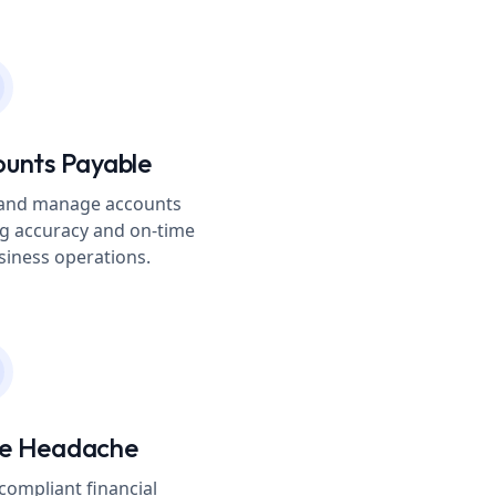
ounts Payable
s and manage accounts
g accuracy and on-time
iness operations.
ce Headache
compliant financial