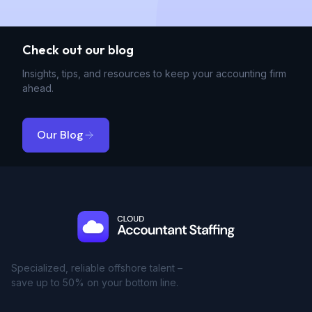
Check out our blog
Insights, tips, and resources to keep your accounting firm
ahead.
Our Blog
Specialized, reliable offshore talent –
save up to 50% on your bottom line.