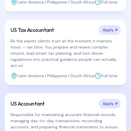
Latin America | Philippines | South Africa
Full time
US Tax Accountant
Apply
Be the expert clients trust at the moment it matters
most — tax time. You prepare and review complex
returns, lead smart tax planning, and turn dense
regulations into practical guidance people can actually
act on.
Latin America | Philippines | South Africa
Full time
US Accountant
Apply
Responsible for maintaining accurate financial records,
managing day-to-day transactions, reconciling
accounts, and preparing financial statements to ensure