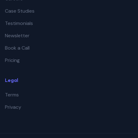
Case Studies
Testimonials
Newsletter
Book a Call
Pricing
Legal
Terms
Privacy