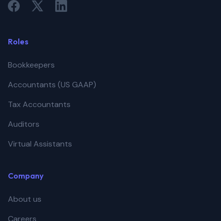
Roles
Bookkeepers
Accountants (US GAAP)
Tax Accountants
Auditors
Virtual Assistants
Company
About us
Careers