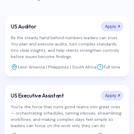
US Auditor
Apply
Be the steady hand behind numbers leaders can trust.
You plan and execute audits, turn complex standards
into clear insights, and help clients strengthen controls
before issues become findings.
Latin America | Philippines | South Africa
Full time
US Executive Assistant
Apply
You're the force that turns good teams into great ones
— orchestrating schedules, taming inboxes, streamlining
workflows, and making complex days feel simple so
leaders can focus on the work only they can do.