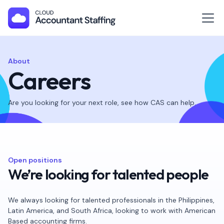
About
Careers
Are you looking for your next role, see how CAS can help.
Open positions
We’re looking for talented people
We always looking for talented professionals in the Philippines,
Latin America, and South Africa, looking to work with American
Based accounting firms.