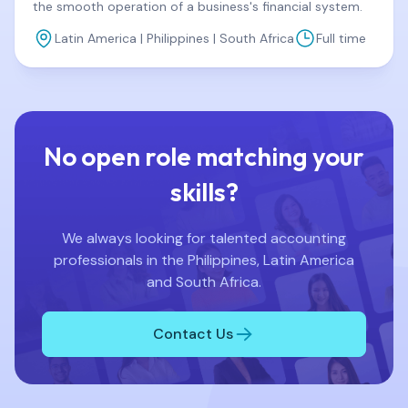
the smooth operation of a business's financial system.
Latin America | Philippines | South Africa
Full time
No open role matching your
skills?
We always looking for talented accounting
professionals in the Philippines, Latin America
and South Africa.
Contact Us