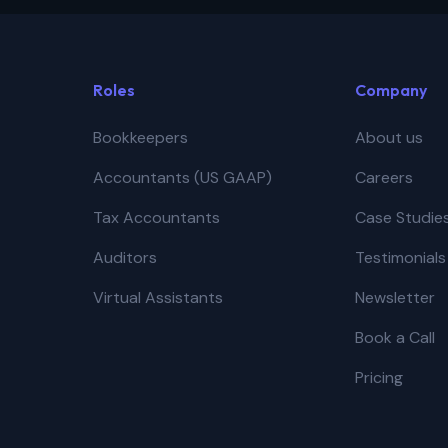
Roles
Company
Bookkeepers
About us
Accountants (US GAAP)
Careers
Tax Accountants
Case Studie
Auditors
Testimonials
Virtual Assistants
Newsletter
Book a Call
Pricing