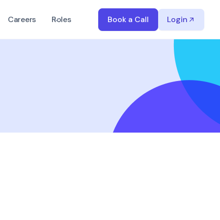
Careers
Roles
Book a Call
Login