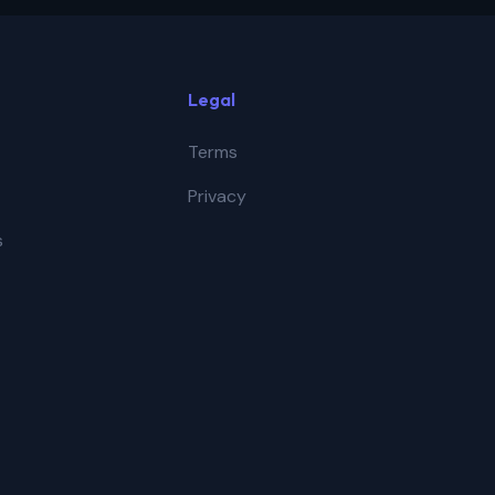
Legal
Terms
Privacy
s