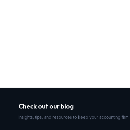
Check out our blog
Insights, tips, and resources to keep your accounting firm