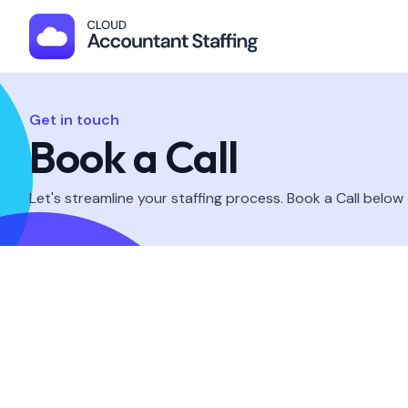
Get in touch
Book a Call
Let's streamline your staffing process. Book a Call below