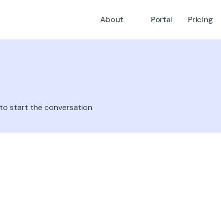
About
Portal
Pricing
 to start the conversation.