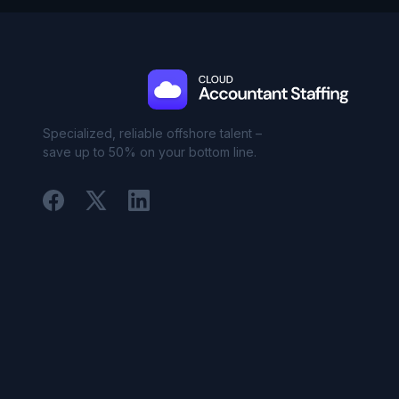
Specialized, reliable offshore talent –
save up to 50% on your bottom line.